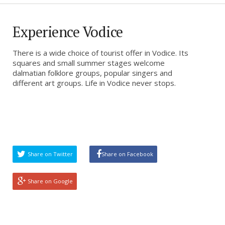
Experience Vodice
There is a wide choice of tourist offer in Vodice. Its
squares and small summer stages welcome
dalmatian folklore groups, popular singers and
different art groups. Life in Vodice never stops.
Share on Twitter
Share on Facebook
Share on Google