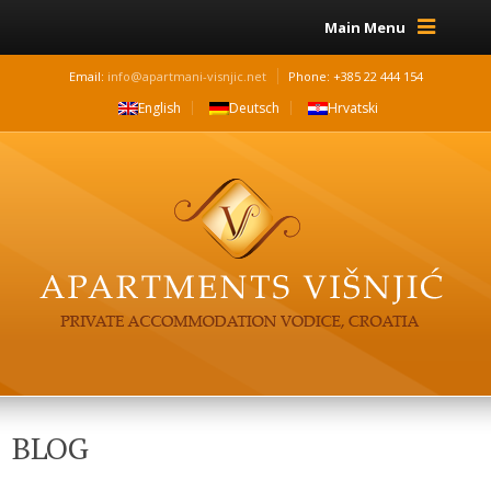
Main Menu
Email:
info@apartmani-visnjic.net
Phone: +385 22 444 154
English
Deutsch
Hrvatski
BLOG