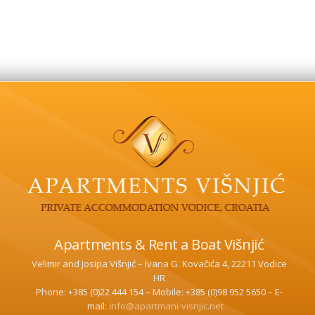
Apartments & Rent a Boat Višnjić
Velimir and Josipa Višnjić – Ivana G. Kovačića 4, 22211 Vodice
HR
Phone: +385 (0)22 444 154 – Mobile: +385 (0)98 952 5650 – E-
mail:
info@apartmani-visnjic.net